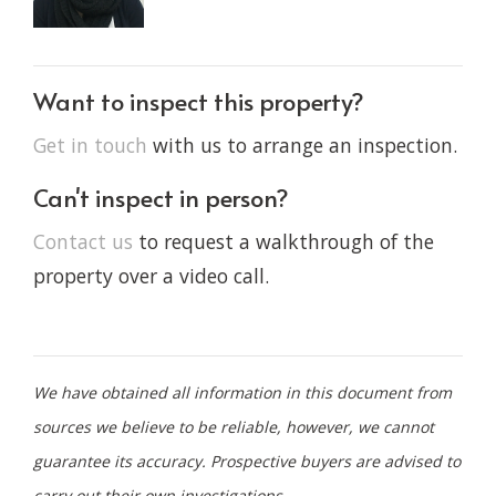
Want to inspect this property?
Get in touch
with us to arrange an inspection.
Can't inspect in person?
Contact us
to request a walkthrough of the
property over a video call.
We have obtained all information in this document from
sources we believe to be reliable, however, we cannot
guarantee its accuracy. Prospective buyers are advised to
carry out their own investigations.