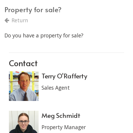
Property for sale?
Return
Do you have a property for sale?
Contact
Terry O'Rafferty
Sales Agent
Meg Schmidt
Property Manager